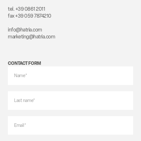
tel. +39 0861 2011
fax +39 059 7874210
info@hatria.com
marketing@hatria.com
CONTACT FORM