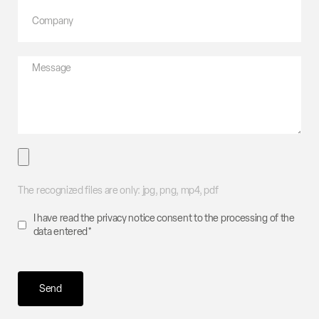
The recognized files are only: jpg, png, mp4, pdf
I have read the
privacy
notice consent to the processing of the
data entered*
Send