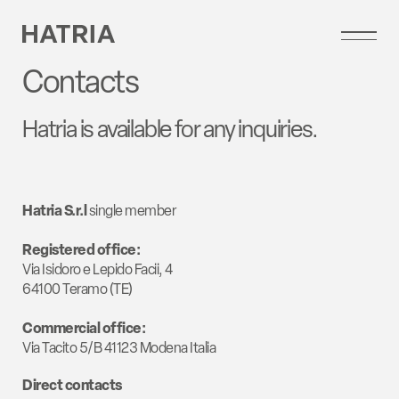
Contacts
Hatria is available for any inquiries.
Hatria S.r.l
single member
Registered office:
Via Isidoro e Lepido Facii, 4
64100 Teramo (TE)
Commercial office:
Via Tacito 5/B 41123 Modena Italia
Direct contacts