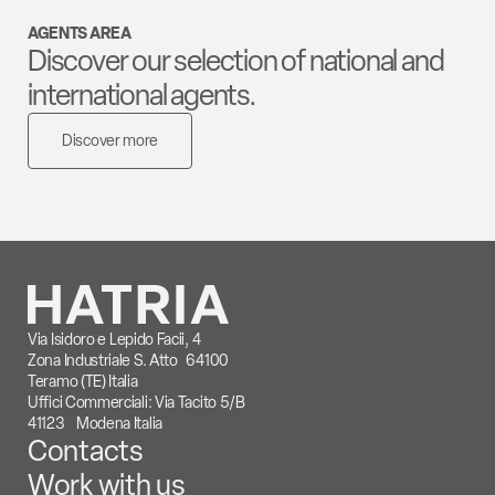
AGENTS AREA
Discover our selection of national and
international agents.
Discover more
Via Isidoro e Lepido Facii, 4
Zona Industriale S. Atto 64100
Teramo (TE) Italia
Uffici Commerciali: Via Tacito 5/B
41123 Modena Italia
Contacts
Work with us